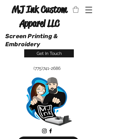
MJ Ink Custom
Apparel LLC
Screen Printing &
Embroidery
Get In Touch
(775)741-2686