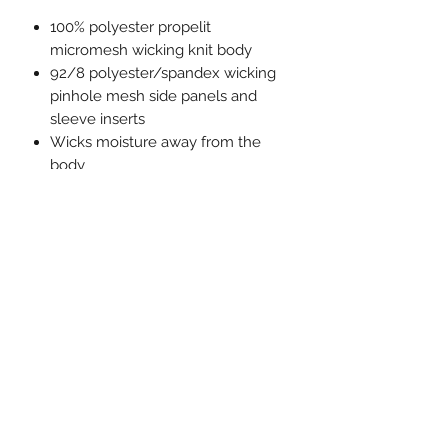
100% polyester propelit
micromesh wicking knit body
92/8 polyester/spandex wicking
pinhole mesh side panels and
sleeve inserts
Wicks moisture away from the
body
Pad print label
Contrast color pinhole mesh side
and sleeve inserts
Contrast color piping on neck,
packet, and sleeves
Set-in sleeves
Full-button jersey
Buttons spaced for easy
embellishment
Double-needle hemmed sleeves
and fishtail bottom