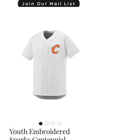
Join Our Mail List
mjink775@gmail.com
Youth Embroidered
Sparks Centennial-