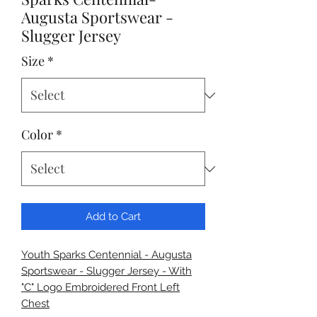
Augusta Sportswear -
Slugger Jersey
Size
*
Color
*
Add to Cart
Youth Sparks Centennial - Augusta
Sportswear - Slugger Jersey - With
"C" Logo Embroidered Front Left
Chest