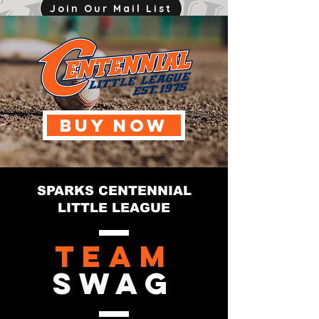
Join Our Mail List
mjink775@gmail.com
BUY NOW
SPARKS CENTENNIAL
LITTLE LEAGUE
Team
Swag