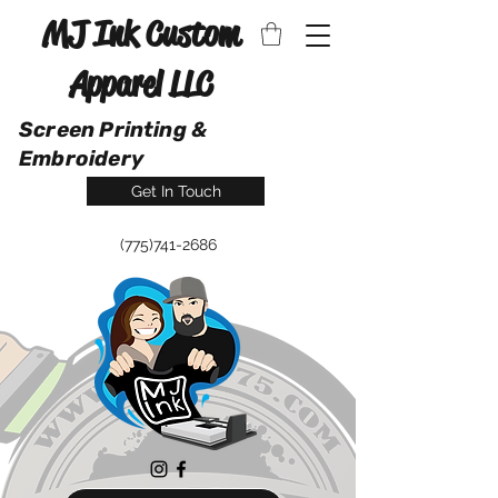
MJ Ink Custom
Apparel LLC
Screen Printing &
Embroidery
Get In Touch
(775)741-2686