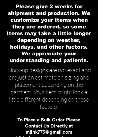
Please give 2 weeks for
shipment and production. We
customize your items when
they are ordered, so some
Items may take a little longer
depending on weather,
holidays, and other factors.
We appreciate your
understanding and patients.
Mock-up designs are not exact and
are just an estimate on sizing and
placement depending on the
garment. Your item might look a
little different depending on these
factors.
To Place a Bulk Order Please
Contact Us Directly at
mjink775@gmail.com