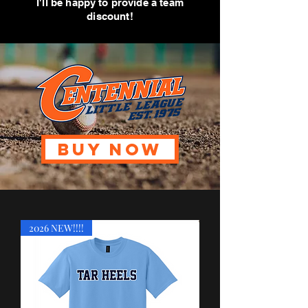
I'll be happy to provide a team
discount!
BUY NOW
2026 NEW!!!!