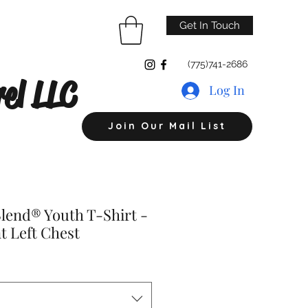
Get In Touch
(775)741-2686
el LLC
Log In
Join Our Mail List
lend® Youth T-Shirt -
t Left Chest