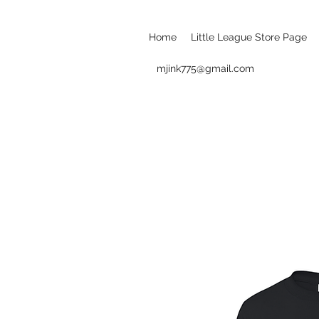
Home
Little League Store Page
mjink775@gmail.com