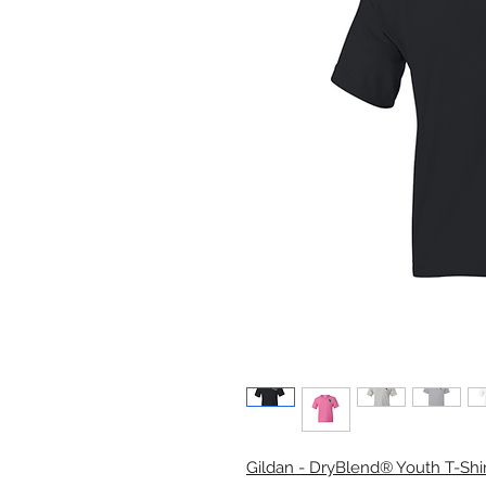
Gildan - DryBlend® Youth T-Shir