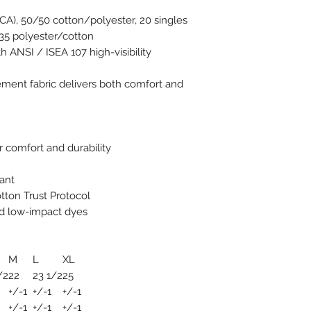
 (CA), 50/50 cotton/polyester, 20 singles
35 polyester/cotton
h ANSI / ISEA 107 high-visibility
ent fabric delivers both comfort and
 comfort and durability
ant
tton Trust Protocol
d low-impact dyes
M
L
XL
/2
22
23 1/2
25
+/-1
+/-1
+/-1
+/-1
+/-1
+/-1