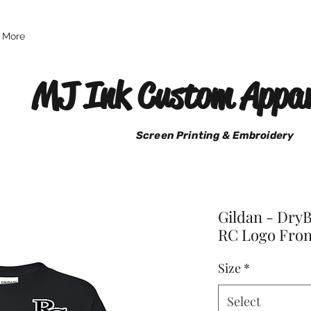
More
MJ Ink Custom Appar
Screen Printing & Embroidery
Gildan - DryB
RC Logo Fron
Size
*
Select