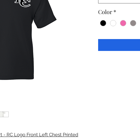
Color
*
t - RC Logo Front Left Chest Printed