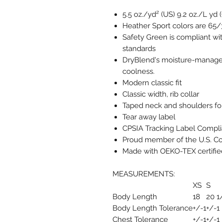
5.5 oz./yd² (US) 9.2 oz./L yd
Heather Sport colors are 65/
Safety Green is compliant wit
standards
DryBlend's moisture-managem
coolness.
Modern classic fit
Classic width, rib collar
Taped neck and shoulders for
Tear away label
CPSIA Tracking Label Compli
Proud member of the U.S. Co
Made with OEKO-TEX certifie
MEASUREMENTS:
XS
S
Body Length
18
20 1
Body Length Tolerance
+/-1
+/-1
Chest Tolerance
+/-1
+/-1