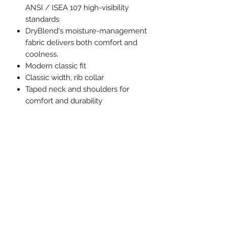
ANSI / ISEA 107 high-visibility
standards
DryBlend's moisture-management
fabric delivers both comfort and
coolness.
Modern classic fit
Classic width, rib collar
Taped neck and shoulders for
comfort and durability
Tear away label
CPSIA Tracking Label Compliant
Proud member of the U.S. Cotton
Trust Protocol
Made with OEKO-TEX certified
low-impact dyes
MEASUREMENTS:
XS
S
M
L
XL
Body Length
18
20
22
23
25