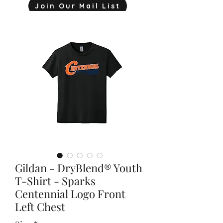
Join Our Mail List
mjink775@gmail.com
Gildan - DryBlend® Youth
T-Shirt - Sparks
Centennial Logo Front
Left Chest