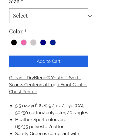
Size
*
Color
*
Add to Cart
Gildan - DryBlend® Youth T-Shirt -
Sparks Centennial Logo Front Center
Chest Printed
5.5 oz./yd² (US) 9.2 oz./L yd (CA),
50/50 cotton/polyester, 20 singles
Heather Sport colors are
65/35 polyester/cotton
Safety Green is compliant with