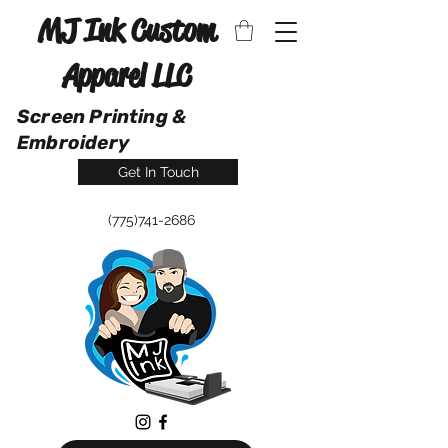
MJ Ink Custom
Apparel LLC
Screen Printing &
Embroidery
Get In Touch
(775)741-2686