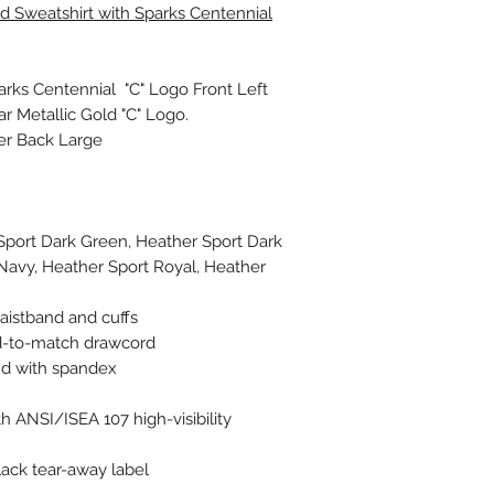
 Sweatshirt with Sparks Centennial
parks Centennial "C" Logo Front Left
ar Metallic Gold "C" Logo.
ter Back Large
Sport Dark Green, Heather Sport Dark
Navy, Heather Sport Royal, Heather
aistband and cuffs
d-to-match drawcord
and with spandex
h ANSI/ISEA 107 high-visibility
ack tear-away label