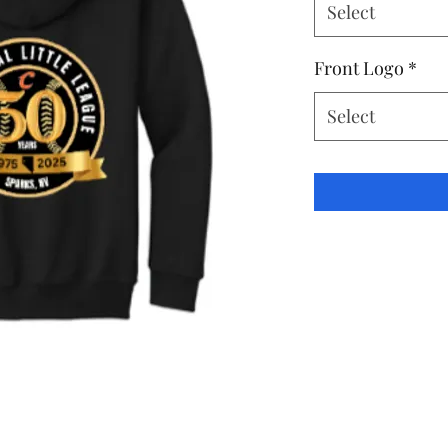
Select
Front Logo
*
Select