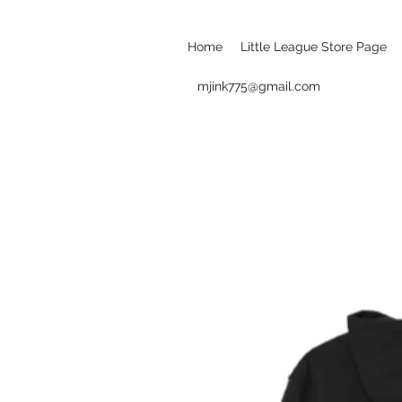
Home
Little League Store Page
mjink775@gmail.com