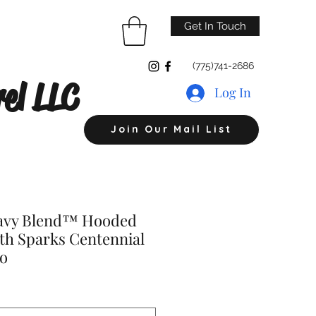
Get In Touch
(775)741-2686
el LLC
Log In
Join Our Mail List
eavy Blend™ Hooded
th Sparks Centennial
go