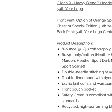
Gildan® - Heavy Blend™ Hooded
50th Year Logo
Front Print: Option of Orange S
Chest or Special Edition 50th Ye
Back Print: 50th Year Logo Cen
Product Descriptrion:
8-ounce, 50/50 cotton/poly
60/40 poly/cotton (Heather 
Maroon, Heather Sport Dark 
Sport Scarlet)
Double-needle stitching at w
Double-lined hood with dye
1x1 rib knit cuffs and waistb
Front pouch pocket
Safety Green is compliant wit
standards
Recycled, high-performing bl