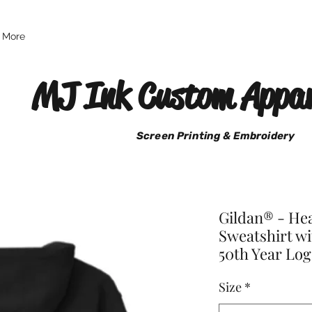
More
MJ Ink Custom Appar
Screen Printing & Embroidery
Gildan® - H
Sweatshirt wi
50th Year Lo
Size
*