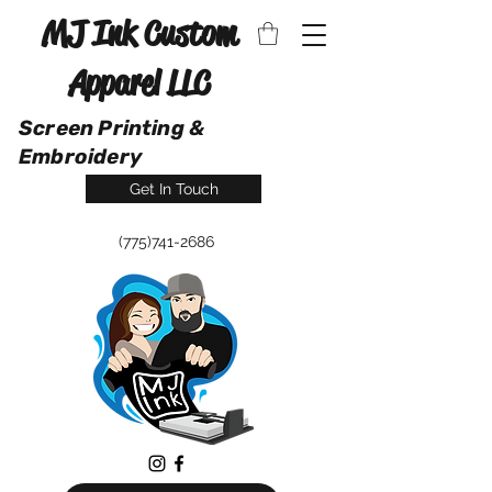
MJ Ink Custom
Apparel LLC
Screen Printing &
Embroidery
Get In Touch
(775)741-2686