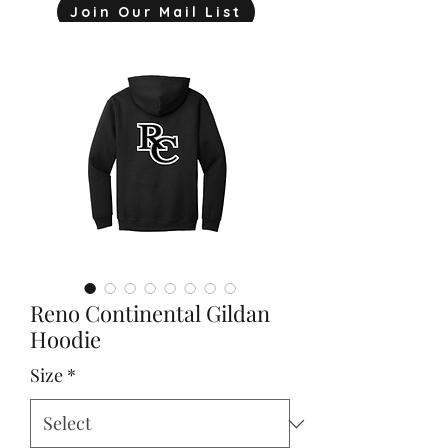
Join Our Mail List
mjink775@gmail.com
Reno Continental Gildan
Hoodie
Size
*