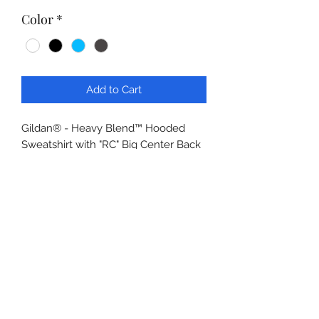
Color
*
Add to Cart
Gildan® - Heavy Blend™ Hooded
Sweatshirt with "RC" Big Center Back
Logo, Reno Continental Long Logo
Left Sleeve
8-ounce, 50/50 cotton/poly
Double-needle stitching at
waistband and cuffs
Double-lined hood with dyed-to-
match drawcord
1x1 rib knit cuffs and waistband
with spandex