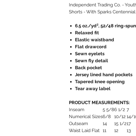
Independent Trading Co. - Yout
Shorts - With Sparks Centennial
6.5 oz./yd², 52/48 ring-spu
Relaxed fit
Elastic waistband
Flat drawcord
Sewn eyelets
Sewn fly detail
Back pocket
Jersey lined hand pockets
Tapered knee opening
Tear away label
PRODUCT MEASUREMENTS:
Inseam
5 5/8
6 1/2
7
Numerical Sizes
6/8
10/12
14/1
Outseam
14
15 1/2
17
Waist Laid Flat
11
12
13