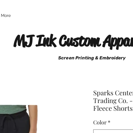
More
MJ Ink Custom Appar
Screen Printing & Embroidery
Sparks Cente
Trading Co. -
Fleece Shorts
Color
*