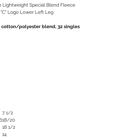
h Lightweight Special Blend Fleece
 "C" Logo Lower Left Leg
n cotton/polyester blend, 32 singles
7 1/2
6
18/20
18 1/2
14