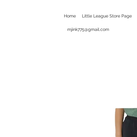
Home
Little League Store Page
mjink775@gmail.com