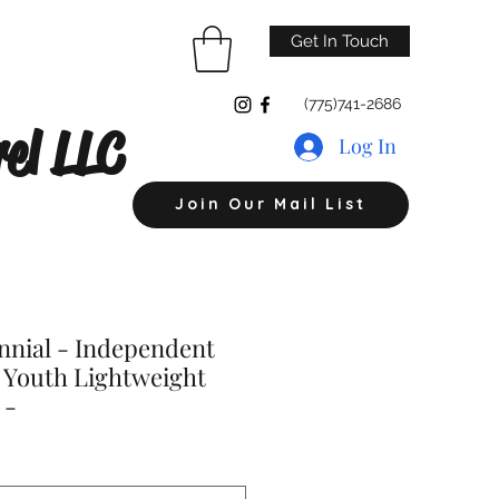
Get In Touch
(775)741-2686
el LLC
Log In
Join Our Mail List
nnial - Independent
 Youth Lightweight
 -