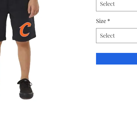
Select
Size
*
Select