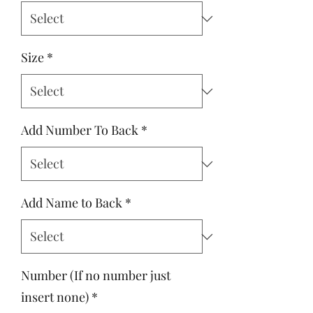
Size
*
Add Number To Back
*
Add Name to Back
*
Number (If no number just
insert none)
*