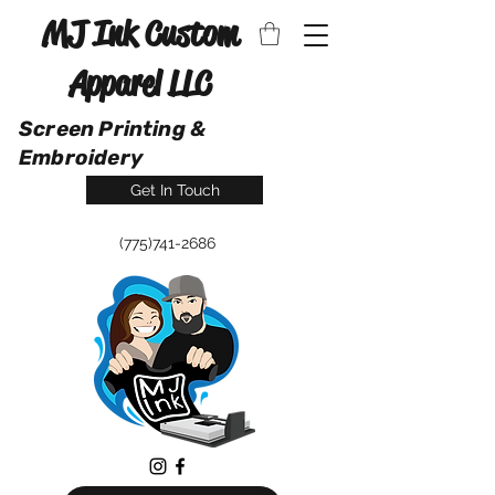
MJ Ink Custom
Apparel LLC
Screen Printing &
Embroidery
Get In Touch
(775)741-2686