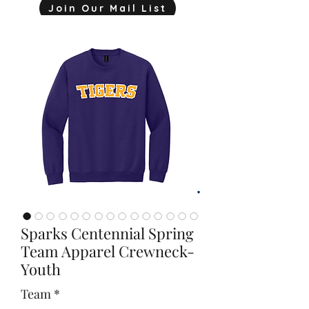
Join Our Mail List
mjink775@gmail.com
Sparks Centennial Spring
Team Apparel Crewneck-
Youth
Team
*