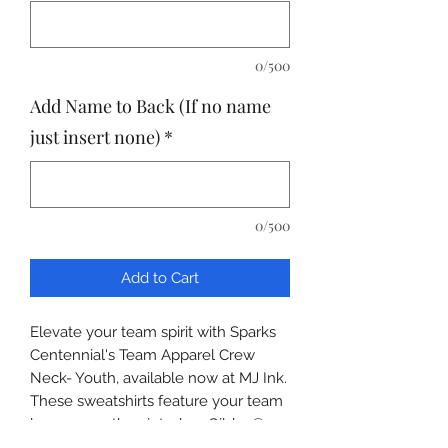
0/500
Add Name to Back (If no name
just insert none)
*
0/500
Add to Cart
Elevate your team spirit with Sparks
Centennial's Team Apparel Crew
Neck- Youth, available now at MJ Ink.
These sweatshirts feature your team
logos expertly printed on Gildan®
Youth Heavy Blend™ Crewneck