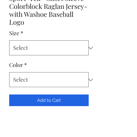
Colorblock Raglan Jersey-
with Washoe Baseball
Logo
Size
*
Color
*
Add to Cart
Sport-Tek® Short Sleeve Colorblock
Raglan Jersey- with Washoe Baseball
Logo Front Left Chest