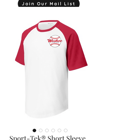
Join Our Mail List
mjink775@gmail.com
Sport-Tek® Short Sleeve