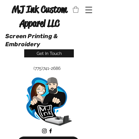
MJ Ink Custom
Apparel LLC
Screen Printing &
Embroidery
Get In Touch
(775)741-2686