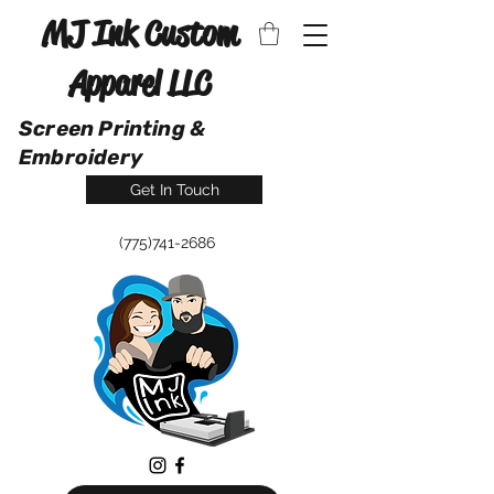
MJ Ink Custom
Apparel LLC
Screen Printing &
Embroidery
Get In Touch
(775)741-2686