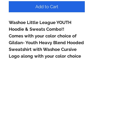
Add to Cart
Washoe Little League YOUTH
Hoodie & Sweats Combo!!
Comes with your color choice of
Gildan- Youth Heavy Blend Hooded
Sweatshirt with Washoe Cursive
Logo along with your color choice
of Gildan Youth Heavy Blend
Sweatpants with Washoe Little
league Baseball Logo.
Gildan Youth Heavy Blend Hooded
Sweatshirt (18500B)
8-ounce, 50/50 Cotton/Poly Blend.
Double-Lined Hood with No
Drawcord at hood. 1X1 rib knit cuffs
and a waistband with spandex. Front
Pouch Pocket.