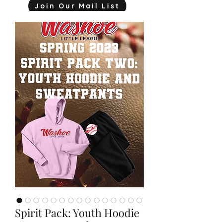
Join Our Mail List
mjink775@gmail.com
Spirit Pack: Youth Hoodie