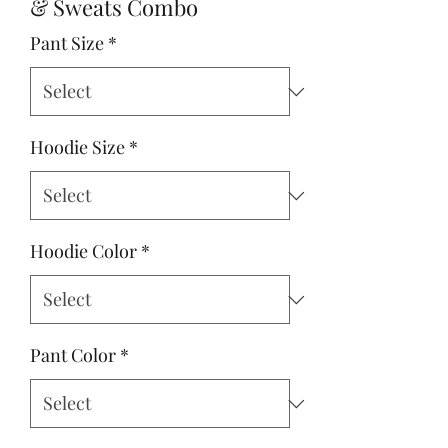
& Sweats Combo
Pant Size
*
Hoodie Size
*
Hoodie Color
*
Pant Color
*