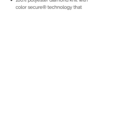
100% polyester diamond knit with
color secure® technology that
helps prevent dye migration
100% polyester tricot mesh inserts
Dri-Power® moisture wicking
technology
Set-in sleeves
External locker label
Contoured bottom
Tagless label
PRODUCT MEASUREMENTS:
S
M
L
XL
Body Length
21
23
25
27
1/2
1/2
1/2
1/2
Chest
32
35
38
41
Circumference