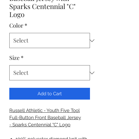
Sparks Centennial "C"
Logo
Color
*
Size
*
Add to Cart
Russell Athletic - Youth Five Tool
Full-Button Front Baseball Jersey
- Sparks Centennial "C" Logo