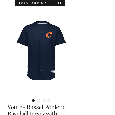
Join Our Mail List
mjink775@gmail.com
Youth- Russell Athletic
Baseball Jersey with