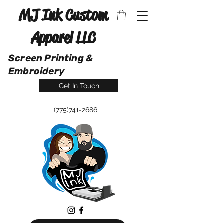
MJ Ink Custom
Apparel LLC
Screen Printing &
Embroidery
Get In Touch
(775)741-2686